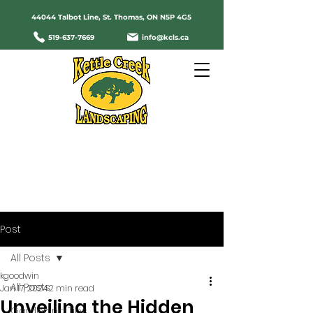
44044 Talbot Line, St. Thomas, ON N5P 4G5
519-637-7669
info@kcls.ca
Servicing St. Thomas and Area Since
1987
Post
All Posts
kgoodwin
All Posts
Jan 17, 2024
2 min read
Unveiling the Hidden
Gardening Tips