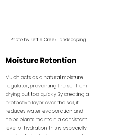
Photo by Kettle Creek Landscaping
Moisture Retention
Mulch acts as a natural moisture 
regulator, preventing the soil from 
drying out too quickly. By creating a 
protective layer over the soil, it 
reduces water evaporation and 
helps plants maintain a consistent 
level of hydration. This is especially 