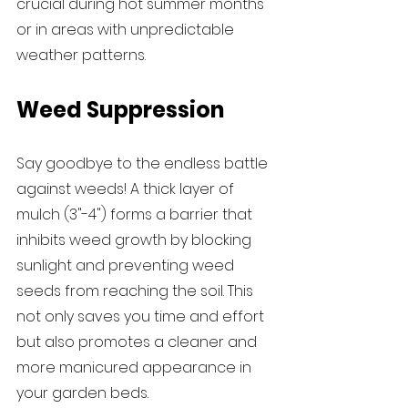
crucial during hot summer months 
or in areas with unpredictable 
weather patterns.
Weed Suppression
Say goodbye to the endless battle 
against weeds! A thick layer of 
mulch (3"-4") forms a barrier that 
inhibits weed growth by blocking 
sunlight and preventing weed 
seeds from reaching the soil. This 
not only saves you time and effort 
but also promotes a cleaner and 
more manicured appearance in 
your garden beds.