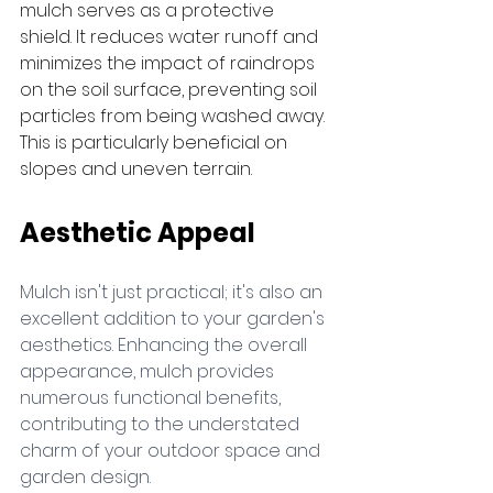
mulch serves as a protective 
shield. It reduces water runoff and 
minimizes the impact of raindrops 
on the soil surface, preventing soil 
particles from being washed away. 
This is particularly beneficial on 
slopes and uneven terrain.
Aesthetic Appeal
Mulch isn't just practical; it's also an 
excellent addition to your garden's 
aesthetics. Enhancing the overall 
appearance, mulch provides 
numerous functional benefits, 
contributing to the understated 
charm of your outdoor space and 
garden design.