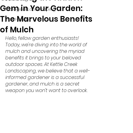
Gem in Your Garden:
Ecological Landscaping
The Marvelous Benefits
Tree Health
of Mulch
Hello, fellow garden enthusiasts! 
Today, we're diving into the world of 
mulch and uncovering the myriad 
benefits it brings to your beloved 
outdoor spaces. At Kettle Creek 
Landscaping, we believe that a well-
informed gardener is a successful 
gardener, and mulch is a secret 
weapon you won't want to overlook.