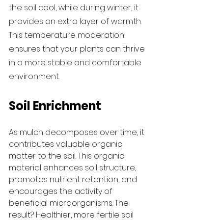
the soil cool, while during winter, it 
provides an extra layer of warmth. 
This temperature moderation 
ensures that your plants can thrive 
in a more stable and comfortable 
environment.
Soil Enrichment
As mulch decomposes over time, it 
contributes valuable organic 
matter to the soil. This organic 
material enhances soil structure, 
promotes nutrient retention, and 
encourages the activity of 
beneficial microorganisms. The 
result? Healthier, more fertile soil 