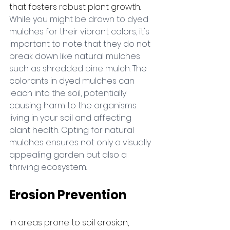
that fosters robust plant growth. 
While you might be drawn to dyed 
mulches for their vibrant colors, it's 
important to note that they do not 
break down like natural mulches 
such as shredded pine mulch. The 
colorants in dyed mulches can 
leach into the soil, potentially 
causing harm to the organisms 
living in your soil and affecting 
plant health. Opting for natural 
mulches ensures not only a visually 
appealing garden but also a 
thriving ecosystem.
Erosion Prevention
In areas prone to soil erosion, 