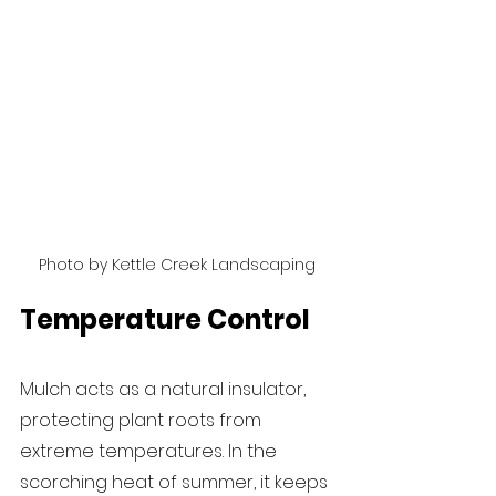
Photo by Kettle Creek Landscaping
Temperature Control
Mulch acts as a natural insulator, 
protecting plant roots from 
extreme temperatures. In the 
scorching heat of summer, it keeps 